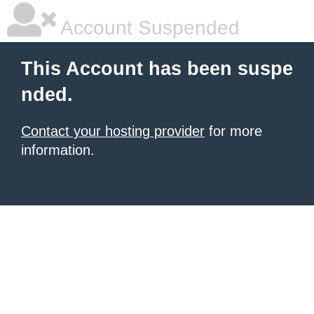
Account Suspended
This Account has been suspe
nded.
Contact your hosting provider
for more
information.